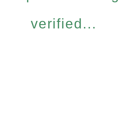
verified...