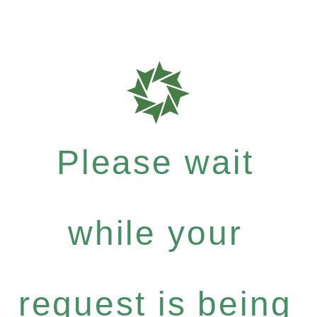
Please wait
while your
request is being