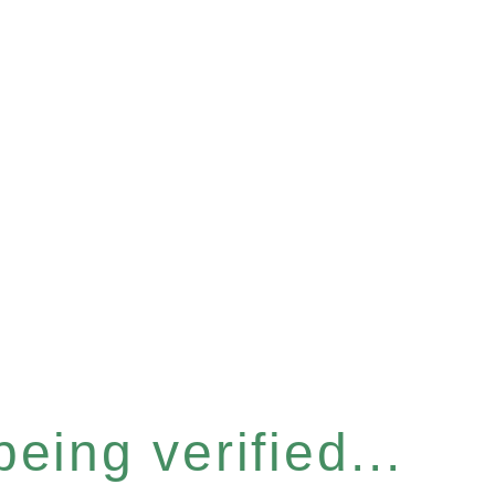
eing verified...