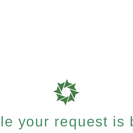
e your request is b