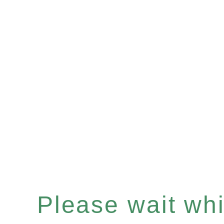
Please wait whil