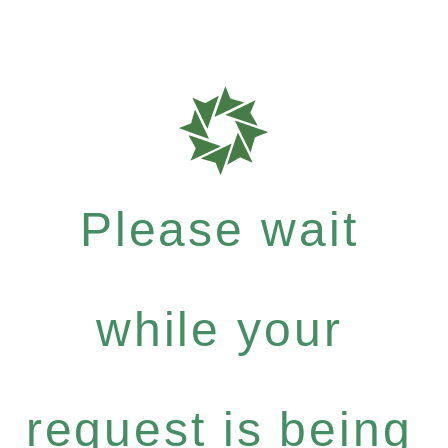
Please wait
while your
request is being