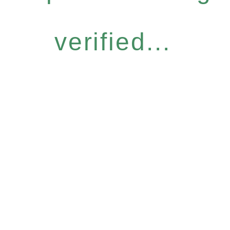
verified...