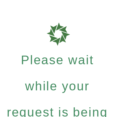
Please wait
while your
request is being