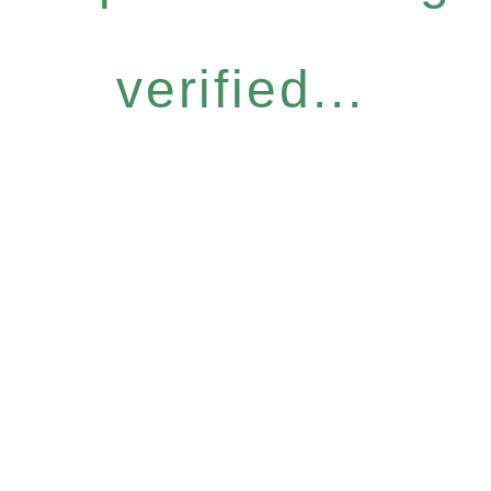
verified...