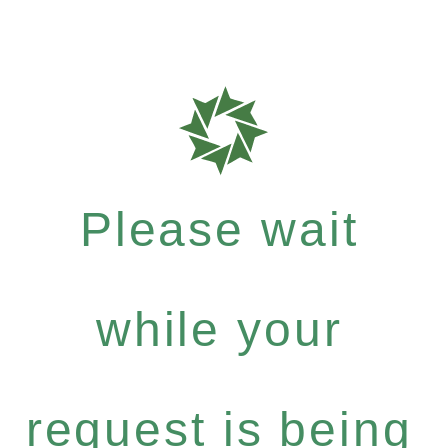
Please wait
while your
request is being