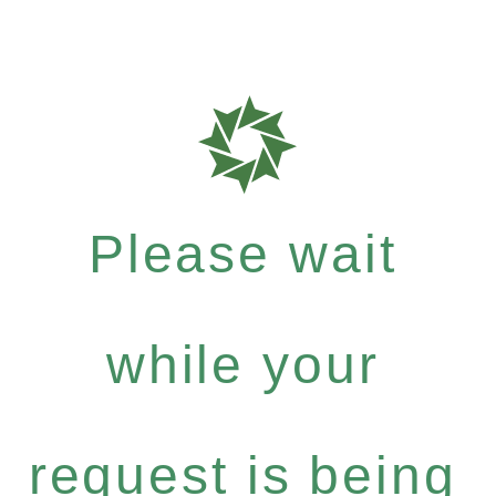
Please wait
while your
request is being