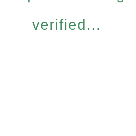
verified...