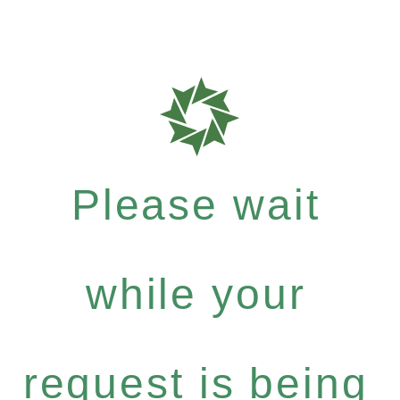
Please wait
while your
request is being