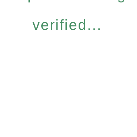
verified...