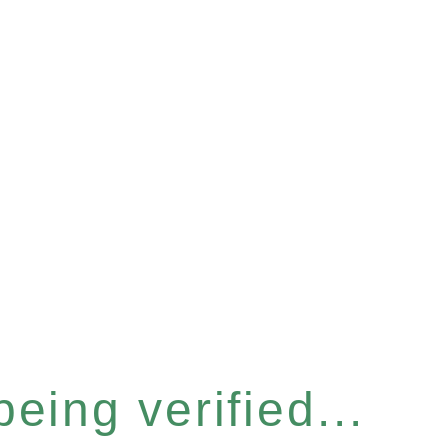
eing verified...