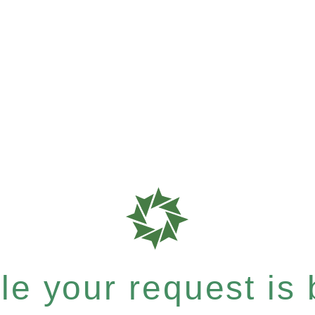
e your request is b