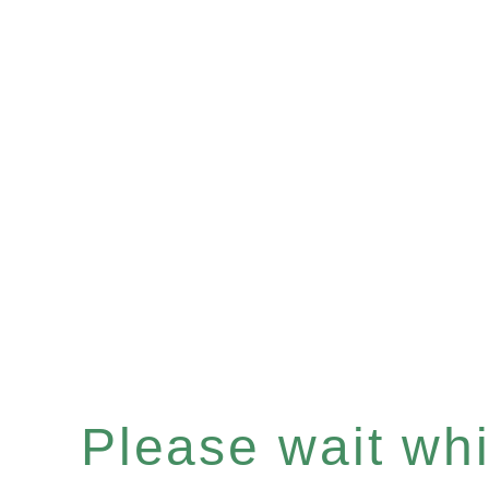
Please wait whil