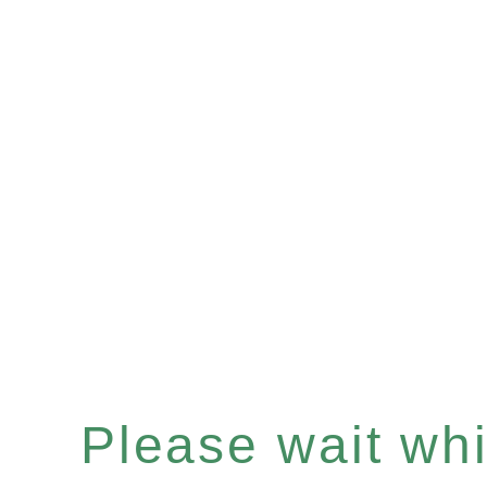
Please wait whil