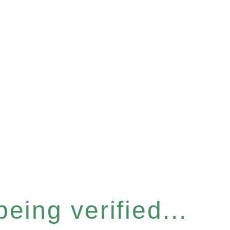
eing verified...