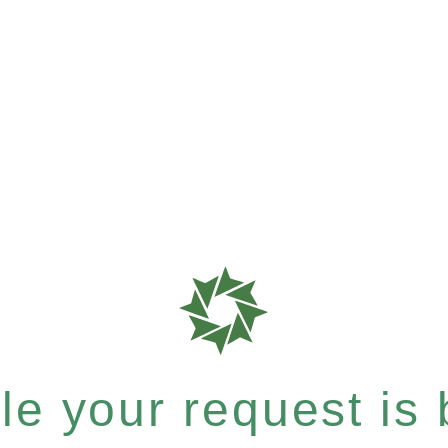
e your request is b