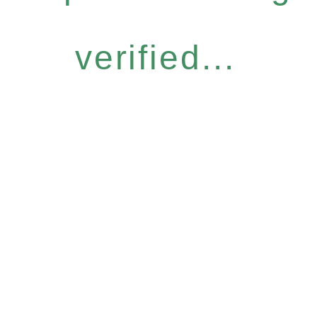
verified...