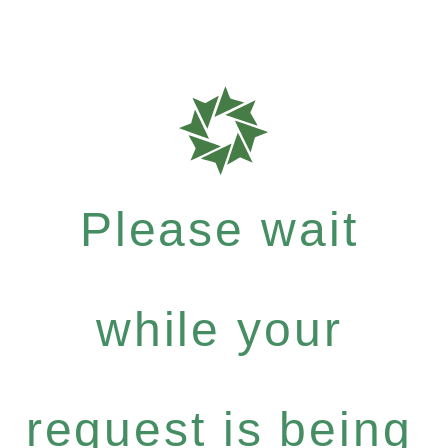
Please wait
while your
request is being