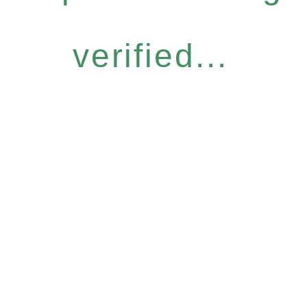
verified...