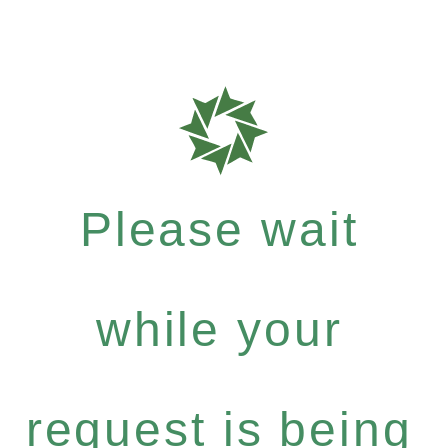
Please wait
while your
request is being