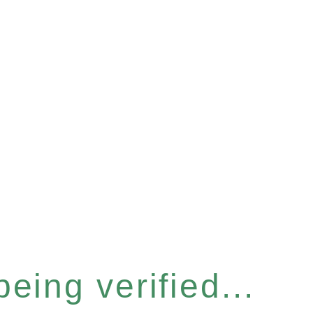
eing verified...