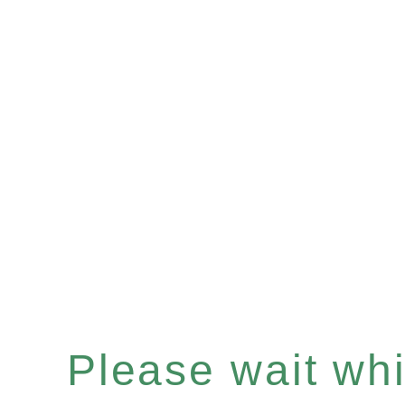
Please wait whil