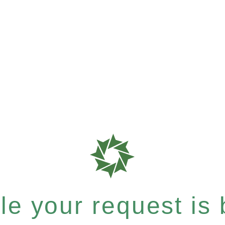
e your request is b