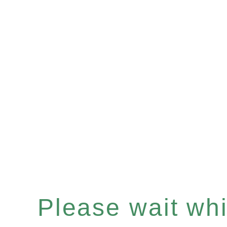
Please wait whil