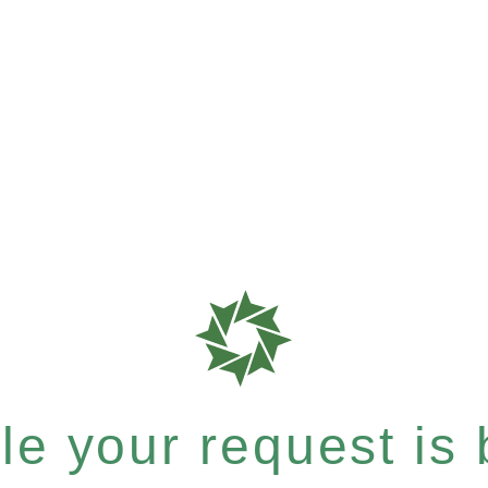
e your request is b