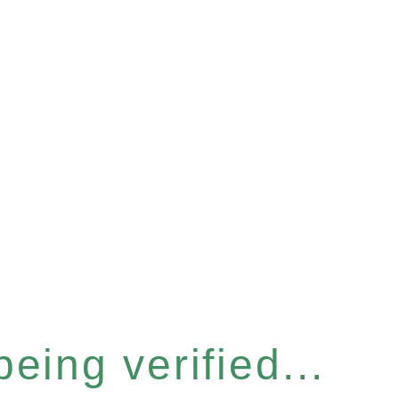
eing verified...