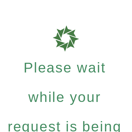
Please wait
while your
request is being