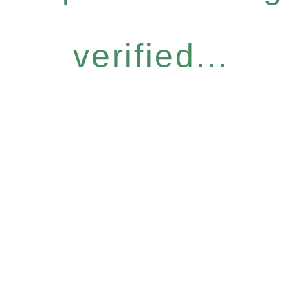
verified...