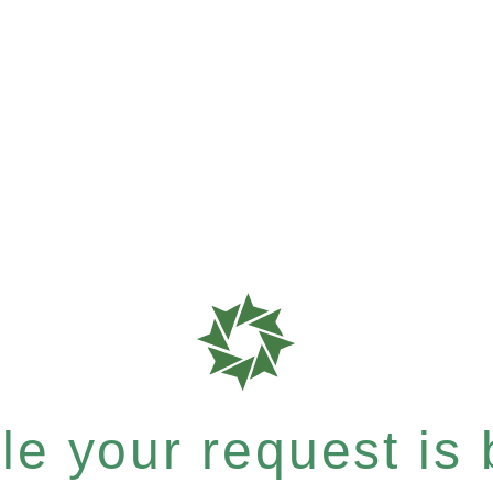
e your request is b