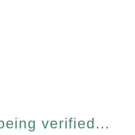
eing verified...