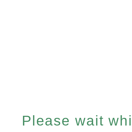
Please wait whil