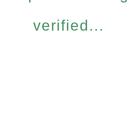
verified...