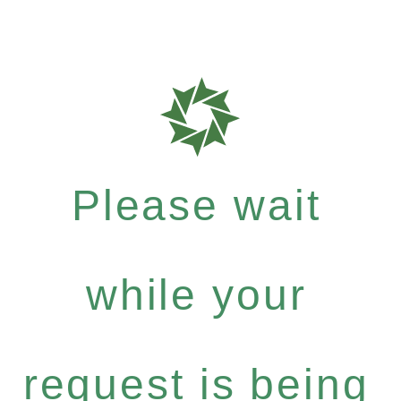
Please wait
while your
request is being