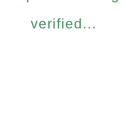
verified...