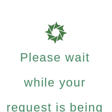
Please wait
while your
request is being