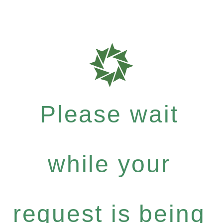
Please wait
while your
request is being