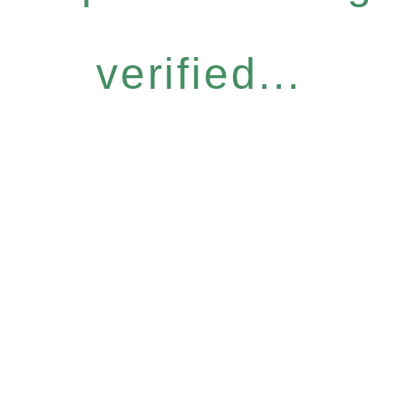
verified...