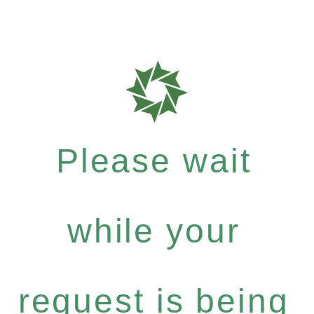
Please wait
while your
request is being