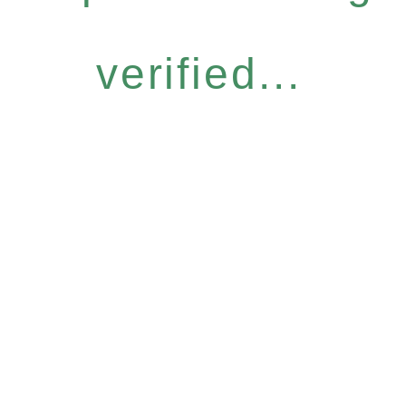
verified...