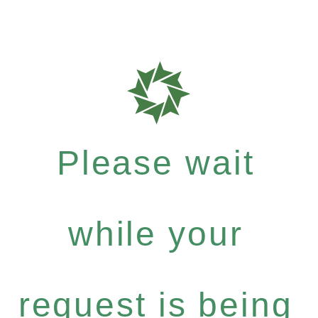
Please wait
while your
request is being