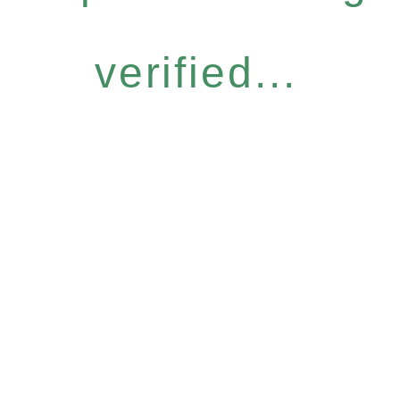
verified...