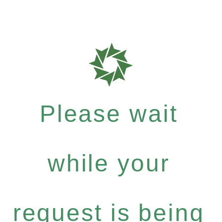
Please wait
while your
request is being