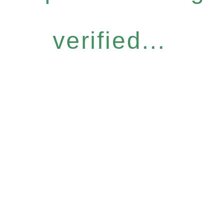
verified...