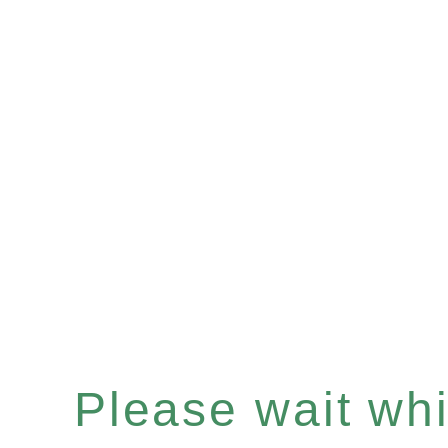
Please wait whil