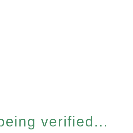
eing verified...