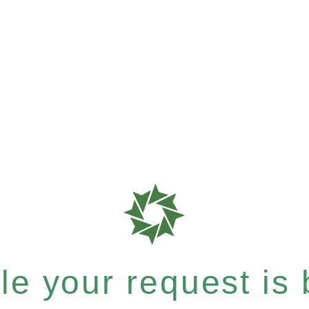
e your request is b