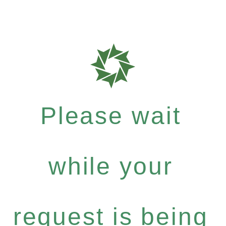
Please wait
while your
request is being