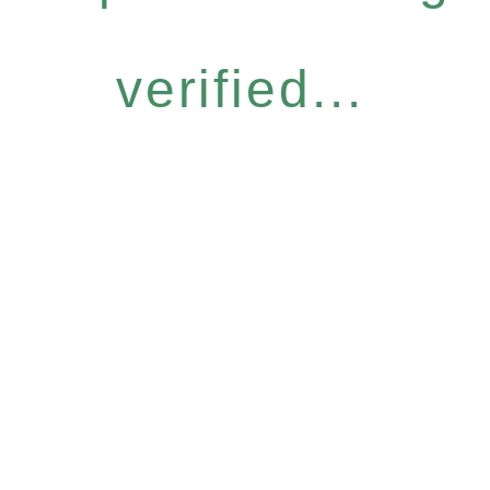
verified...