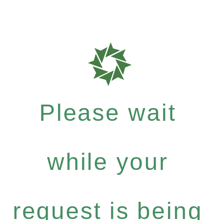
Please wait
while your
request is being