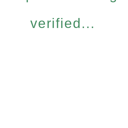
verified...