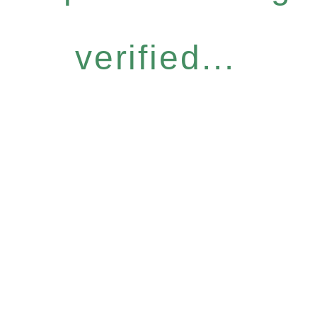
verified...