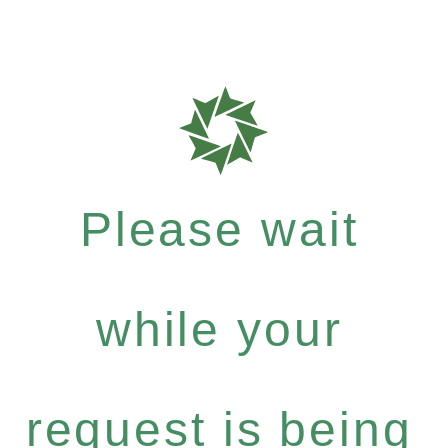
Please wait
while your
request is being