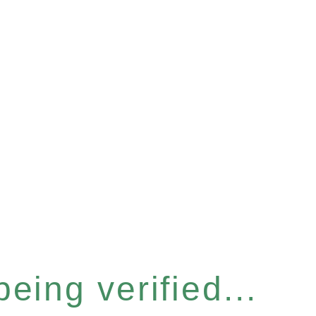
eing verified...