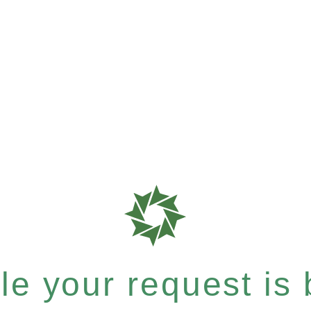
e your request is b