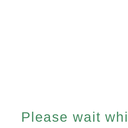
Please wait whil