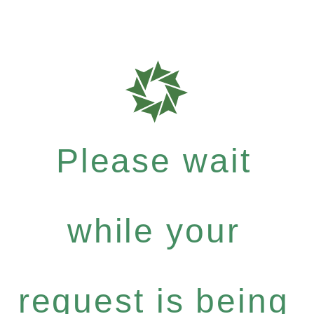
Please wait
while your
request is being