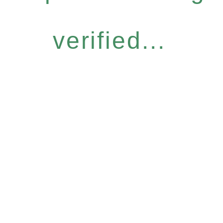
verified...