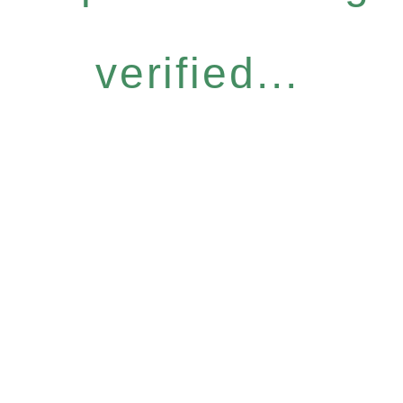
verified...