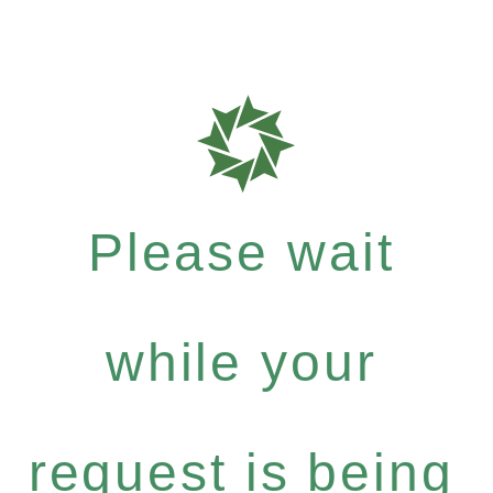
Please wait
while your
request is being