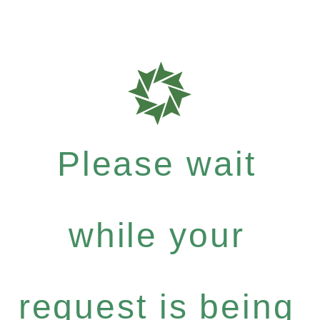
Please wait
while your
request is being