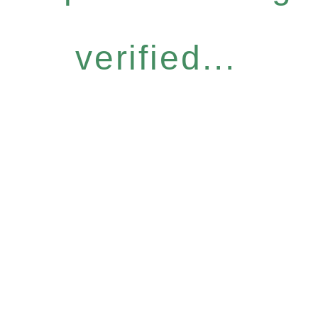
verified...