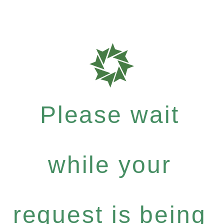
Please wait
while your
request is being