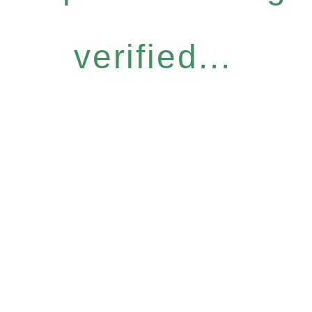
verified...