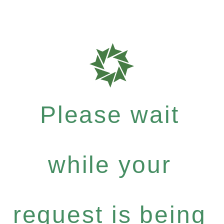
Please wait
while your
request is being