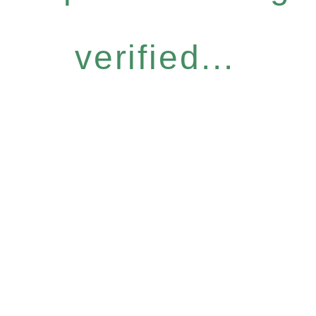
verified...