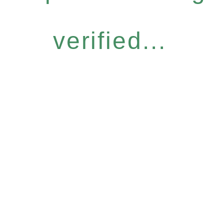
verified...