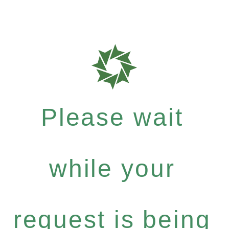
Please wait
while your
request is being