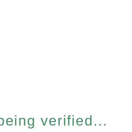
eing verified...