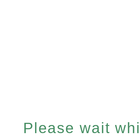
Please wait whil