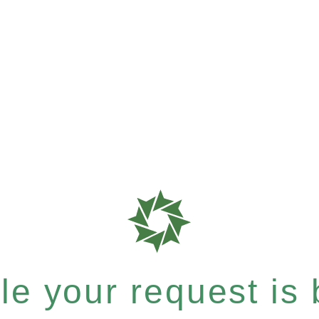
e your request is b