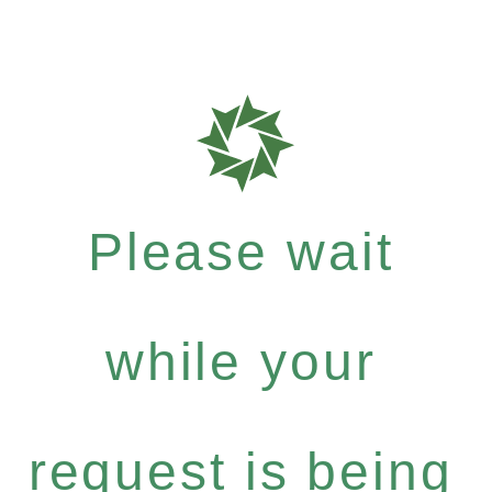
Please wait
while your
request is being