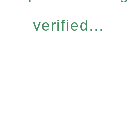
verified...