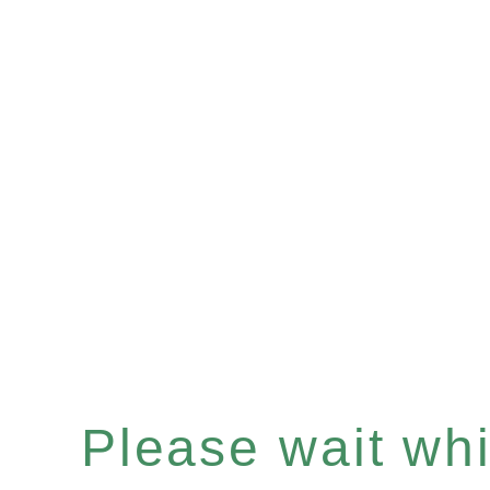
Please wait whil