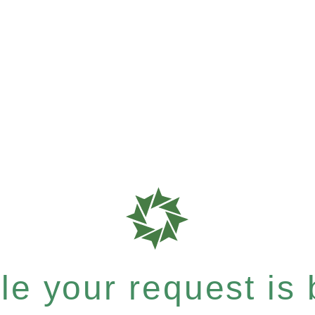
e your request is b