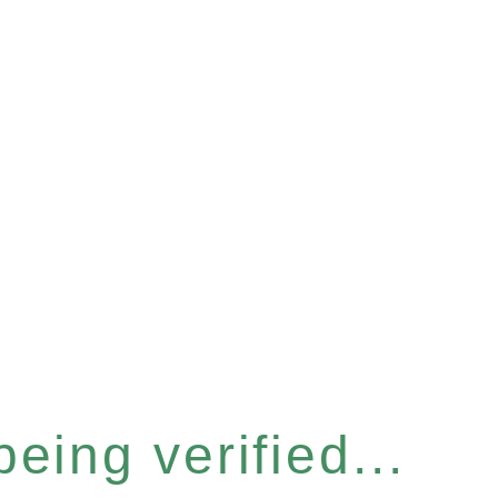
eing verified...