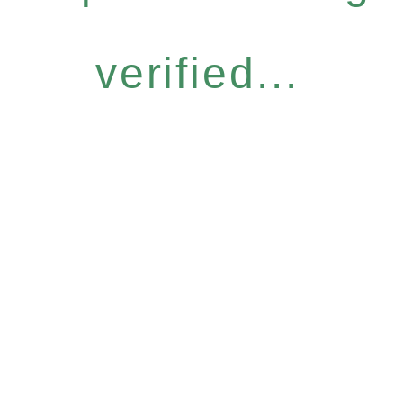
verified...