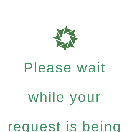
Please wait
while your
request is being