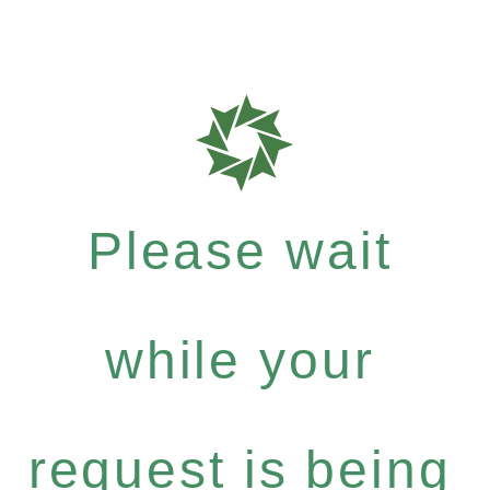
Please wait
while your
request is being