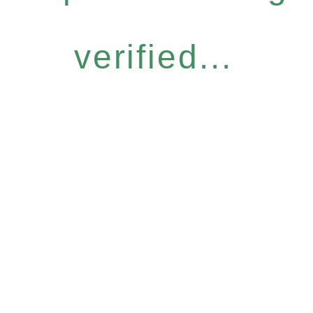
verified...