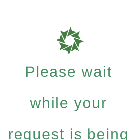
Please wait
while your
request is being