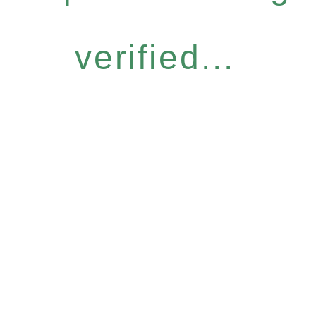
verified...