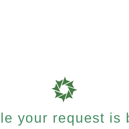
e your request is b