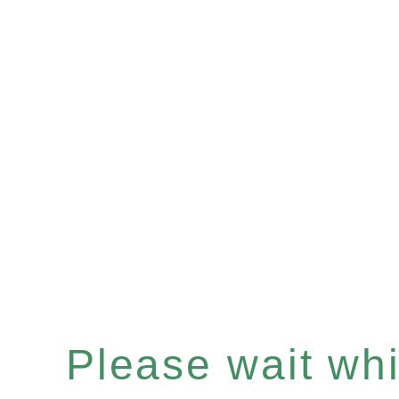
Please wait whil