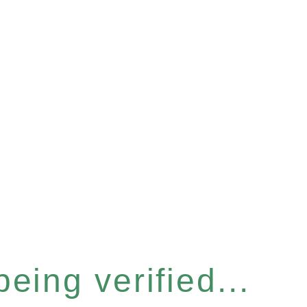
eing verified...