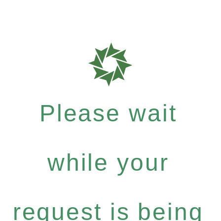
Please wait
while your
request is being