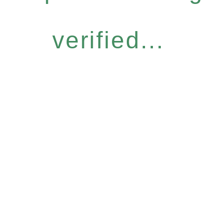
verified...