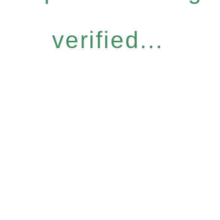
verified...