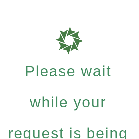
Please wait
while your
request is being