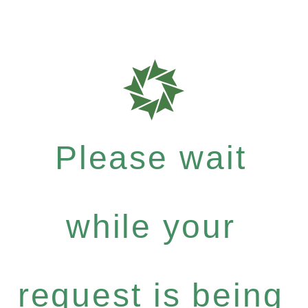
Please wait
while your
request is being