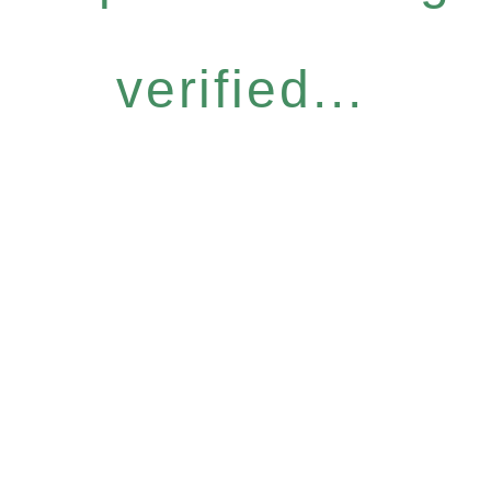
verified...