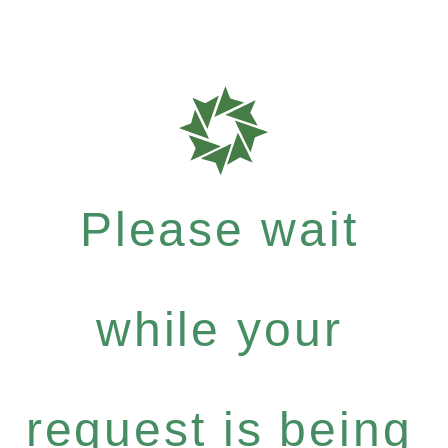
Please wait
while your
request is being