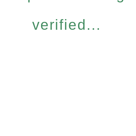
verified...