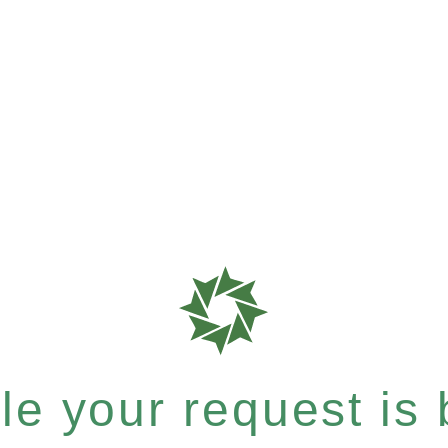
e your request is b