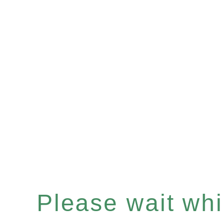
Please wait whil