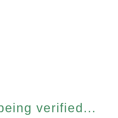
eing verified...