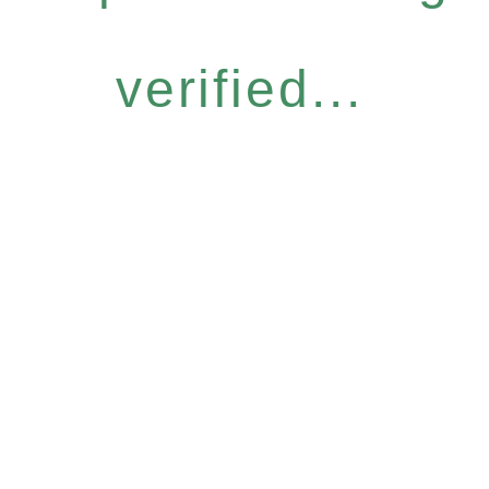
verified...