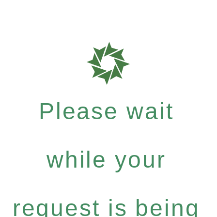
Please wait
while your
request is being