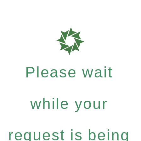
Please wait
while your
request is being