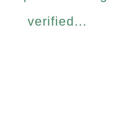
verified...