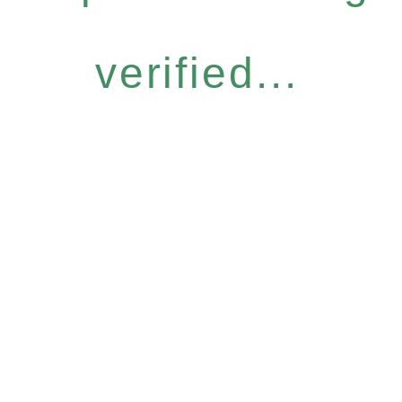
verified...