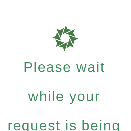
Please wait
while your
request is being