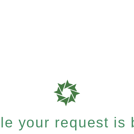
e your request is b