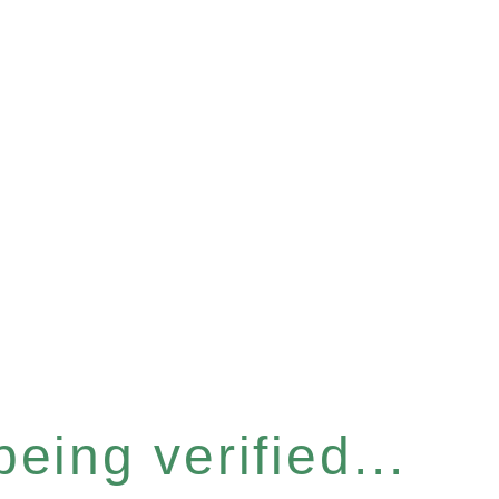
eing verified...