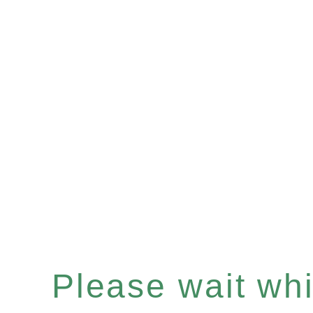
Please wait whil