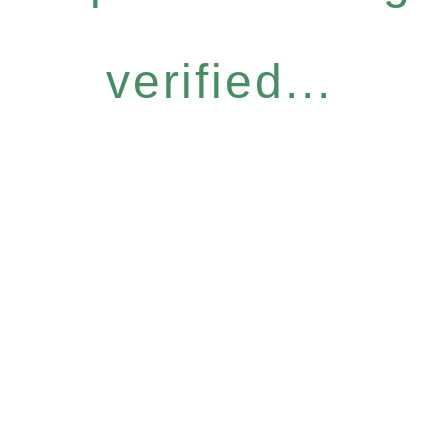
verified...