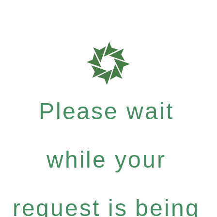
Please wait
while your
request is being