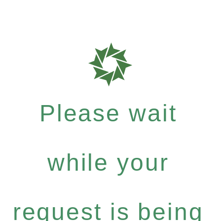
Please wait
while your
request is being