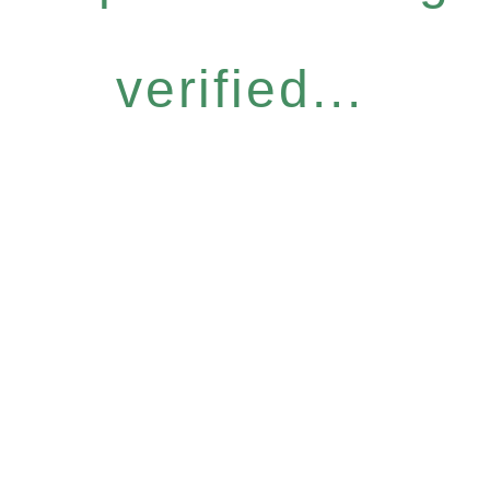
verified...